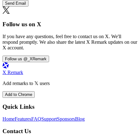
Send Email
Follow us on X
If you have any questions, feel free to contact us on X. We'll
respond promptly. We also share the latest X Remark updates on our
X account.
Follow us @_XRemark
X Remark
Add remarks to 𝕏 users
Add to Chrome
Quick Links
Home
Features
FAQ
Support
Sponsors
Blog
Contact Us