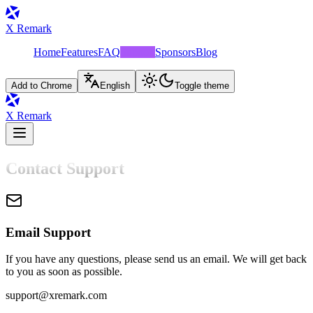
X Remark
Home
Features
FAQ
Support
Sponsors
Blog
Add to Chrome
English
Toggle theme
X Remark
Contact Support
Email Support
If you have any questions, please send us an email. We will get back
to you as soon as possible.
support@xremark.com